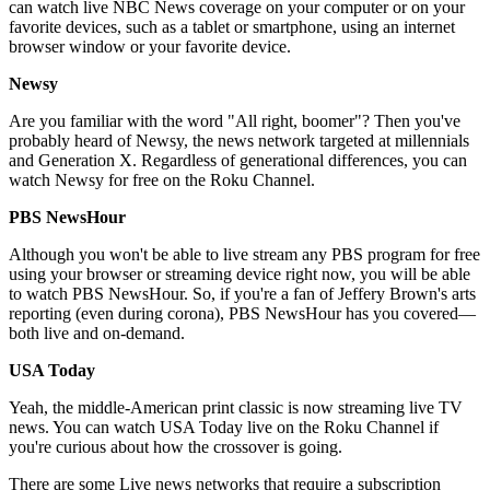
can watch live NBC News coverage on your computer or on your
favorite devices, such as a tablet or smartphone, using an internet
browser window or your favorite device.
Newsy
Are you familiar with the word "All right, boomer"? Then you've
probably heard of Newsy, the news network targeted at millennials
and Generation X. Regardless of generational differences, you can
watch Newsy for free on the Roku Channel.
PBS NewsHour
Although you won't be able to live stream any PBS program for free
using your browser or streaming device right now, you will be able
to watch PBS NewsHour. So, if you're a fan of Jeffery Brown's arts
reporting (even during corona), PBS NewsHour has you covered—
both live and on-demand.
USA Today
Yeah, the middle-American print classic is now streaming live TV
news. You can watch USA Today live on the Roku Channel if
you're curious about how the crossover is going.
There are some Live news networks that require a subscription