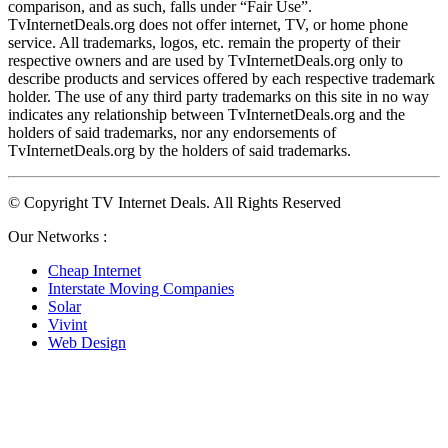
comparison, and as such, falls under “Fair Use”. 
TvInternetDeals.org does not offer internet, TV, or home phone 
service. All trademarks, logos, etc. remain the property of their 
respective owners and are used by TvInternetDeals.org only to 
describe products and services offered by each respective trademark 
holder. The use of any third party trademarks on this site in no way 
indicates any relationship between TvInternetDeals.org and the 
holders of said trademarks, nor any endorsements of 
TvInternetDeals.org by the holders of said trademarks.
© Copyright TV Internet Deals. All Rights Reserved
Our Networks :
Cheap Internet
Interstate Moving Companies
Solar
Vivint
Web Design