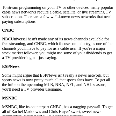
To stream programming on your TV or other devices, many popular
cable news networks require a cable, satellite, or live streaming TV
subscription. There are a few well-known news networks that need
paying subscriptions.
CNBC
NBCUniversal hasn't made any of its news channels available for
free streaming, and CNBC, which focuses on industry, is one of the
channels you'll have to pay for as a cable user. If you're a major
stock market follower, you might use some of your dividends to get
a TV provider login—just saying.
ESPNews
Some might argue that ESPNews isn't really a news network, but
sports news is now pretty much all that sports fans have. To get all
the info on the upcoming MLB, NBA, NFL, and NHL seasons,
you'll need a TV provider username.
MSNBC
MSNBC, like its counterpart CNBC, has a nagging paywall. To get
all of Rachel Maddow's and Chris Hayes' sweet, sweet news