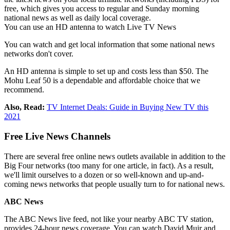
free, which gives you access to regular and Sunday morning
national news as well as daily local coverage.
You can use an HD antenna to watch Live TV News
You can watch and get local information that some national news
networks don't cover.
An HD antenna is simple to set up and costs less than $50. The
Mohu Leaf 50 is a dependable and affordable choice that we
recommend.
Also, Read:
TV Internet Deals: Guide in Buying New TV this
2021
Free Live News Channels
There are several free online news outlets available in addition to the
Big Four networks (too many for one article, in fact). As a result,
we'll limit ourselves to a dozen or so well-known and up-and-
coming news networks that people usually turn to for national news.
ABC News
The ABC News live feed, not like your nearby ABC TV station,
provides 24-hour news coverage. You can watch David Muir and