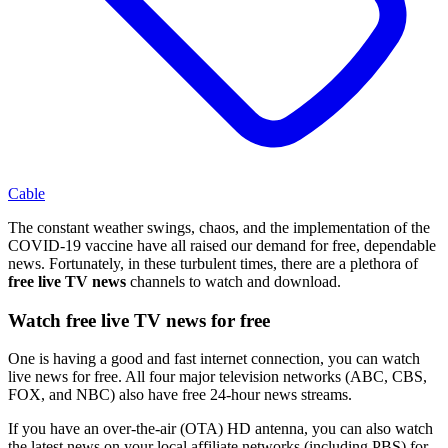
Cable
The constant weather swings, chaos, and the implementation of the
COVID-19 vaccine have all raised our demand for free, dependable
news. Fortunately, in these turbulent times, there are a plethora of
free live TV news
channels to watch and download.
Watch free live TV news for free
One is having a good and fast internet connection, you can watch
live news for free. All four major television networks (ABC, CBS,
FOX, and NBC) also have free 24-hour news streams.
If you have an over-the-air (OTA) HD antenna, you can also watch
the latest news on your local affiliate networks (including PBS) for