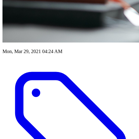
Mon, Mar 29, 2021 04:24 AM