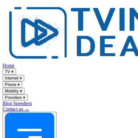
Home
TV
▾
Internet
▾
Phone
▾
Mobility
▾
Providers
▾
Blog
Speedtest
Contact us →