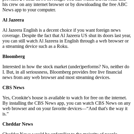
his crew on any internet browser or by downloading the free ABC
News app to your computer.
Al Jazeera
Al Jazeera English is a decent choice if you want foreign news
coverage. Despite the fact that Al Jazeera US shut its doors last year,
you can still watch Al Jazeera in English through a web browser or
a streaming device such as a Roku.
Bloomberg
Interested in how the stock market (under)performs? No, neither do
I. But, in all seriousness, Bloomberg provides free live financial
news from any web browser and most streaming devices.
CBS News
Yes, Cronkite's house is available to watch for free on the internet.
By installing the CBS News app, you can watch CBS News on any
web browser and on your favorite devices—“And that's the way it
is.”
Cheddar News