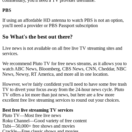
commentary, you'll need a TV provider username.
PBS
If using an affordable HD antenna to watch PBS is not an option,
you'll need a provider or PBS Passport subscription
So What's the best out there?
Live news is not available on all free live TV streaming sites and
services.
We recommend Pluto TV for free news streams, as it allows you to
watch ABC News, Bloomberg, CBS News, CNN, Cheddar, NBC
News, Newsy, RT America, and more all in one location.
However, we're fairly confident you'll need to have some free trash
TV to divert your focus away from the 24-hour news cycle. Pluto
TV offers a lot more than just news, but here are a few more
excellent free live streaming services to round out your choices.
Best free live streaming TV services
Pluto TV—Most free live news
Roku Channel—Good variety of free content
Tubi—50,000+ free shows and movies
Crackle—Free classic shows and movies