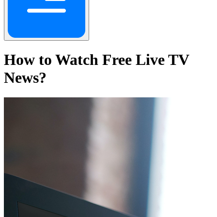
How to Watch Free Live TV
News?