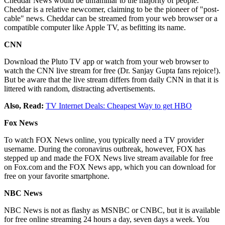
Cheddar News would be unfamiliar to the majority of people.
Cheddar is a relative newcomer, claiming to be the pioneer of "post-
cable" news. Cheddar can be streamed from your web browser or a
compatible computer like Apple TV, as befitting its name.
CNN
Download the Pluto TV app or watch from your web browser to
watch the CNN live stream for free (Dr. Sanjay Gupta fans rejoice!).
But be aware that the live stream differs from daily CNN in that it is
littered with random, distracting advertisements.
Also, Read:
TV Internet Deals: Cheapest Way to get HBO
Fox News
To watch FOX News online, you typically need a TV provider
username. During the coronavirus outbreak, however, FOX has
stepped up and made the FOX News live stream available for free
on Fox.com and the FOX News app, which you can download for
free on your favorite smartphone.
NBC News
NBC News is not as flashy as MSNBC or CNBC, but it is available
for free online streaming 24 hours a day, seven days a week. You