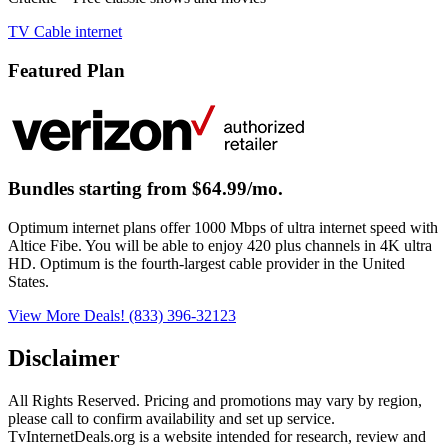
TV
Cable
internet
Featured Plan
Bundles starting from $64.99/mo.
Optimum internet plans offer 1000 Mbps of ultra internet speed with
Altice Fibe. You will be able to enjoy 420 plus channels in 4K ultra
HD. Optimum is the fourth-largest cable provider in the United
States.
View More Deals!
(833) 396-32123
Disclaimer
All Rights Reserved. Pricing and promotions may vary by region, 
please call to confirm availability and set up service. 
TvInternetDeals.org is a website intended for research, review and 