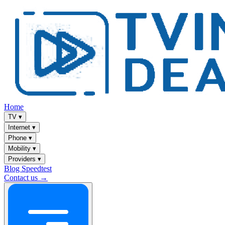
Home
TV
▾
Internet
▾
Phone
▾
Mobility
▾
Providers
▾
Blog
Speedtest
Contact us →