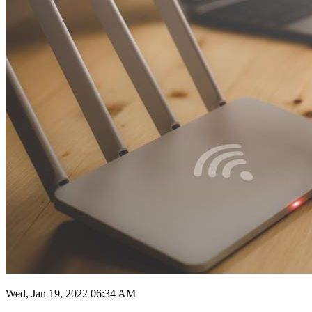
Wed, Jan 19, 2022 06:34 AM