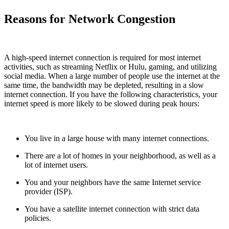
Reasons for Network Congestion
A high-speed internet connection is required for most internet
activities, such as streaming Netflix or Hulu, gaming, and utilizing
social media. When a large number of people use the internet at the
same time, the bandwidth may be depleted, resulting in a slow
internet connection. If you have the following characteristics, your
internet speed is more likely to be slowed during peak hours:
You live in a large house with many internet connections.
There are a lot of homes in your neighborhood, as well as a
lot of internet users.
You and your neighbors have the same Internet service
provider (ISP).
You have a satellite internet connection with strict data
policies.