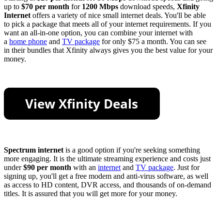
up to
$70 per month
for
1200 Mbps
download speeds,
Xfinity
Internet
offers a variety of nice small internet deals. You'll be able
to pick a package that meets all of your internet requirements. If you
want an all-in-one option, you can combine your internet with
a
home phone
and
TV package
for only $75 a month. You can see
in their bundles that Xfinity always gives you the best value for your
money.
Spectrum internet
is a good option if you're seeking something
more engaging. It is the ultimate streaming experience and costs just
under
$90 per month
with an
internet
and
TV package
. Just for
signing up, you'll get a free modem and anti-virus software, as well
as access to HD content, DVR access, and thousands of on-demand
titles. It is assured that you will get more for your money.