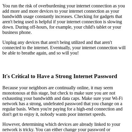
You run the risk of overburdening your internet connection as you
add more and more devices to your internet connection as your
bandwidth usage constantly increases. Checking for gadgets that
aren't being used is helpful if your internet connection is slowing
down. During off-hours, for example, your child's tablet or your
business phone.
Unplug any devices that aren't being utilized and that aren't
connected to the internet. Eventually, your internet connection will
be able to breathe again, and so will you!
It's Critical to Have a Strong Internet Password
Because your neighbors are continually online, it may seem
monotonous at this stage, but check to make sure you are not
exhausting your bandwidth and data caps. Make sure your Wi-Fi
network has a strong, undefeated password that you change on a
regular basis. When you're paying for a high-end connection and
don't get to enjoy it, nobody wants poor internet speeds.
However, determining which devices are already linked to your
network is tricky. You can either change your password or