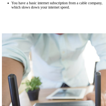
You have a basic internet subscription from a cable company,
which slows down your internet speed.