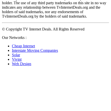
holder. The use of any third party trademarks on this site in no way 
indicates any relationship between TvInternetDeals.org and the 
holders of said trademarks, nor any endorsements of 
TvInternetDeals.org by the holders of said trademarks.
© Copyright TV Internet Deals. All Rights Reserved
Our Networks :
Cheap Internet
Interstate Moving Companies
Solar
Vivint
Web Design