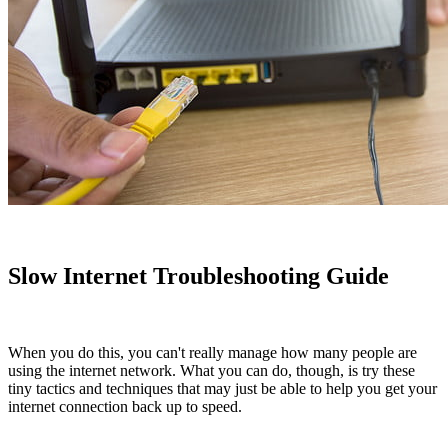
Slow Internet Troubleshooting Guide
When you do this, you can't really manage how many people are
using the internet network. What you can do, though, is try these
tiny tactics and techniques that may just be able to help you get your
internet connection back up to speed.