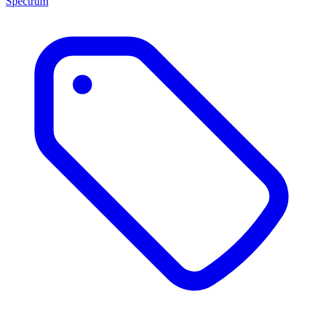
Spectrum