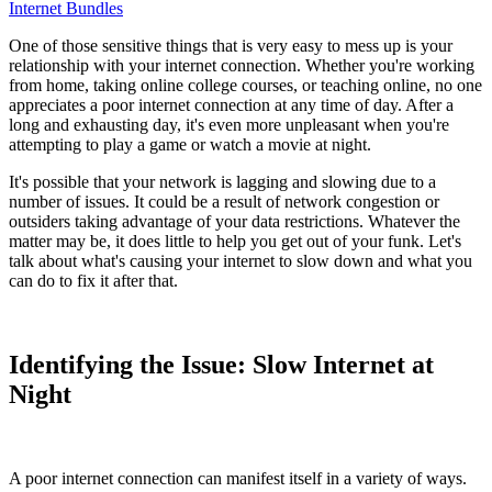
Internet Bundles
One of those sensitive things that is very easy to mess up is your
relationship with your internet connection. Whether you're working
from home, taking online college courses, or teaching online, no one
appreciates a poor internet connection at any time of day. After a
long and exhausting day, it's even more unpleasant when you're
attempting to play a game or watch a movie at night.
It's possible that your network is lagging and slowing due to a
number of issues. It could be a result of network congestion or
outsiders taking advantage of your data restrictions. Whatever the
matter may be, it does little to help you get out of your funk. Let's
talk about what's causing your internet to slow down and what you
can do to fix it after that.
Identifying the Issue: Slow Internet at
Night
A poor internet connection can manifest itself in a variety of ways.