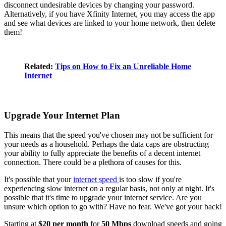
disconnect undesirable devices by changing your password.
Alternatively, if you have Xfinity Internet, you may access the app
and see what devices are linked to your home network, then delete
them!
Related:
Tips on How to Fix an Unreliable Home
Internet
Upgrade Your Internet Plan
This means that the speed you've chosen may not be sufficient for
your needs as a household. Perhaps the data caps are obstructing
your ability to fully appreciate the benefits of a decent internet
connection. There could be a plethora of causes for this.
It's possible that your
internet speed
is too slow if you're
experiencing slow internet on a regular basis, not only at night. It's
possible that it's time to upgrade your internet service. Are you
unsure which option to go with? Have no fear. We've got your back!
Starting at
$20 per month
for
50 Mbps
download speeds and going