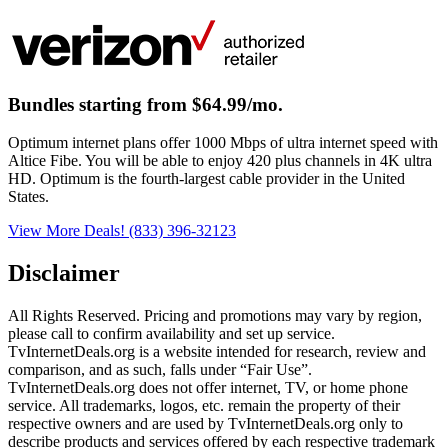
Bundles starting from $64.99/mo.
Optimum internet plans offer 1000 Mbps of ultra internet speed with
Altice Fibe. You will be able to enjoy 420 plus channels in 4K ultra
HD. Optimum is the fourth-largest cable provider in the United
States.
View More Deals!
(833) 396-32123
Disclaimer
All Rights Reserved. Pricing and promotions may vary by region, 
please call to confirm availability and set up service. 
TvInternetDeals.org is a website intended for research, review and 
comparison, and as such, falls under “Fair Use”. 
TvInternetDeals.org does not offer internet, TV, or home phone 
service. All trademarks, logos, etc. remain the property of their 
respective owners and are used by TvInternetDeals.org only to 
describe products and services offered by each respective trademark 