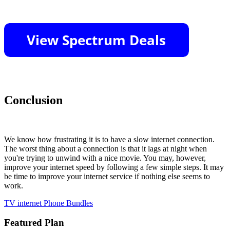
Conclusion
We know how frustrating it is to have a slow internet connection.
The worst thing about a connection is that it lags at night when
you're trying to unwind with a nice movie. You may, however,
improve your internet speed by following a few simple steps. It may
be time to improve your internet service if nothing else seems to
work.
TV
internet
Phone Bundles
Featured Plan