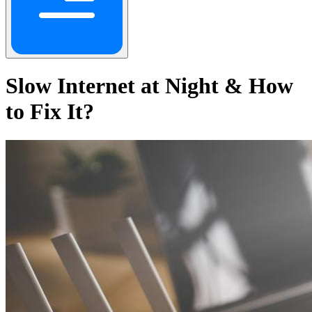
Slow Internet at Night & How
to Fix It?