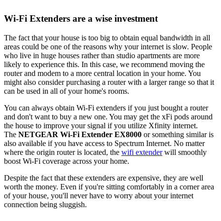
Wi-Fi Extenders are a wise investment
The fact that your house is too big to obtain equal bandwidth in all
areas could be one of the reasons why your internet is slow. People
who live in huge houses rather than studio apartments are more
likely to experience this. In this case, we recommend moving the
router and modem to a more central location in your home. You
might also consider purchasing a router with a larger range so that it
can be used in all of your home's rooms.
You can always obtain Wi-Fi extenders if you just bought a router
and don't want to buy a new one. You may get the xFi pods around
the house to improve your signal if you utilize Xfinity internet.
The
NETGEAR Wi-Fi Extender EX8000
or something similar is
also available if you have access to Spectrum Internet. No matter
where the origin router is located, the
wifi extender
will smoothly
boost Wi-Fi coverage across your home.
Despite the fact that these extenders are expensive, they are well
worth the money. Even if you're sitting comfortably in a corner area
of your house, you'll never have to worry about your internet
connection being sluggish.