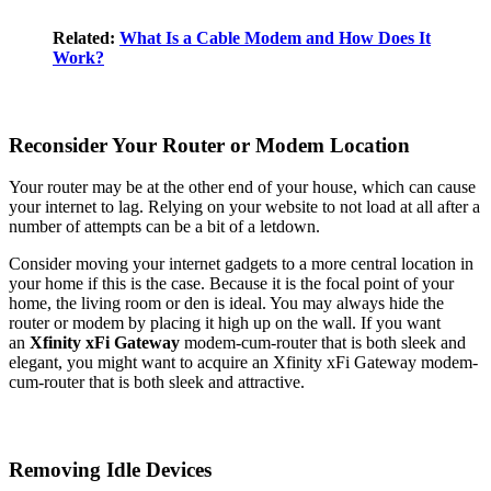
Related:
What Is a Cable Modem and How Does It
Work?
Reconsider Your Router or Modem Location
Your router may be at the other end of your house, which can cause
your internet to lag. Relying on your website to not load at all after a
number of attempts can be a bit of a letdown.
Consider moving your internet gadgets to a more central location in
your home if this is the case. Because it is the focal point of your
home, the living room or den is ideal. You may always hide the
router or modem by placing it high up on the wall. If you want
an
Xfinity xFi Gateway
modem-cum-router that is both sleek and
elegant, you might want to acquire an Xfinity xFi Gateway modem-
cum-router that is both sleek and attractive.
Removing Idle Devices