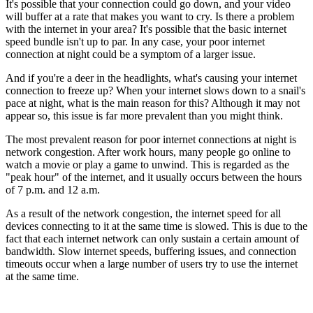
It's possible that your connection could go down, and your video
will buffer at a rate that makes you want to cry. Is there a problem
with the internet in your area? It's possible that the basic internet
speed bundle isn't up to par. In any case, your poor internet
connection at night could be a symptom of a larger issue.
And if you're a deer in the headlights, what's causing your internet
connection to freeze up? When your internet slows down to a snail's
pace at night, what is the main reason for this? Although it may not
appear so, this issue is far more prevalent than you might think.
The most prevalent reason for poor internet connections at night is
network congestion. After work hours, many people go online to
watch a movie or play a game to unwind. This is regarded as the
"peak hour" of the internet, and it usually occurs between the hours
of 7 p.m. and 12 a.m.
As a result of the network congestion, the internet speed for all
devices connecting to it at the same time is slowed. This is due to the
fact that each internet network can only sustain a certain amount of
bandwidth. Slow internet speeds, buffering issues, and connection
timeouts occur when a large number of users try to use the internet
at the same time.