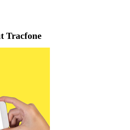
t Tracfone