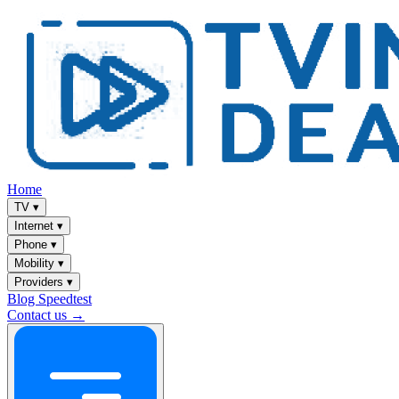
Home
TV
▾
Internet
▾
Phone
▾
Mobility
▾
Providers
▾
Blog
Speedtest
Contact us →