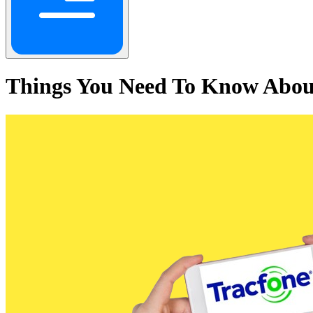
Things You Need To Know Abou