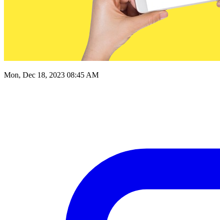
Mon, Dec 18, 2023 08:45 AM