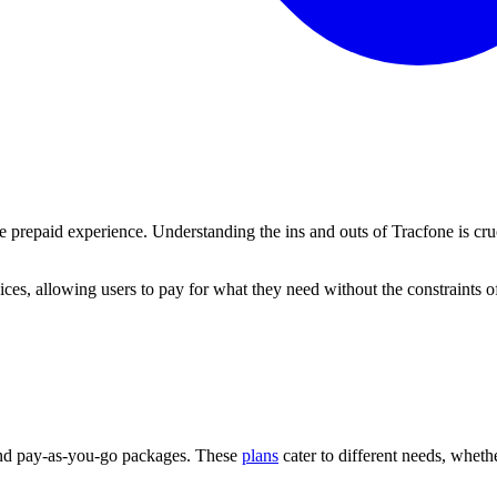
ue prepaid experience. Understanding the ins and outs of Tracfone is cru
ces, allowing users to pay for what they need without the constraints of 
 and pay-as-you-go packages. These
plans
cater to different needs, whethe