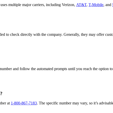
ses multiple major carriers, including Verizon,
AT&T
,
T-Mobile
, and
ed to check directly with the company. Generally, they may offer custo
umber and follow the automated prompts until you reach the option to sp
e?
mber at
1-800-867-7183
. The specific number may vary, so it’s advisabl