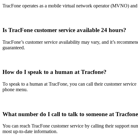
TracFone operates as a mobile virtual network operator (MVNO) and u
Is TracFone customer service available 24 hours?
TracFone’s customer service availability may vary, and it’s recommend
guaranteed.
How do I speak to a human at Tracfone?
To speak to a human at TracFone, you can call their customer service n
phone menu.
What number do I call to talk to someone at Tracfon
You can reach TracFone customer service by calling their support nu
most up-to-date information.