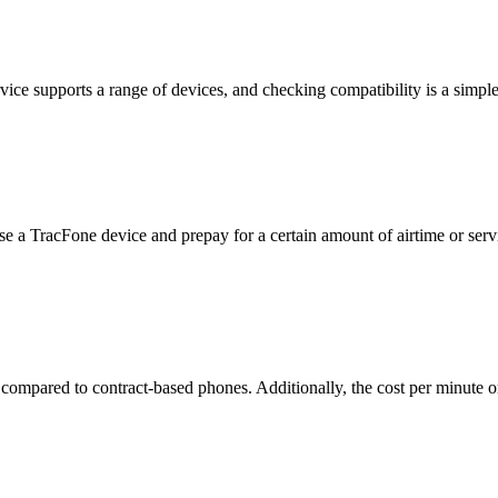
vice supports a range of devices, and checking compatibility is a simpl
e a TracFone device and prepay for a certain amount of airtime or serv
 compared to contract-based phones. Additionally, the cost per minute 