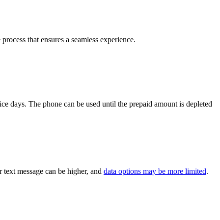
e process that ensures a seamless experience.
ice days. The phone can be used until the prepaid amount is depleted
or text message can be higher, and
data options may be more limited
.