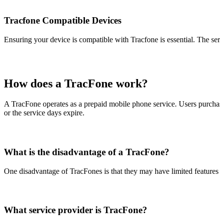
Tracfone Compatible Devices
Ensuring your device is compatible with Tracfone is essential. The ser
How does a TracFone work?
A TracFone operates as a prepaid mobile phone service. Users purchas
or the service days expire.
What is the disadvantage of a TracFone?
One disadvantage of TracFones is that they may have limited features
What service provider is TracFone?