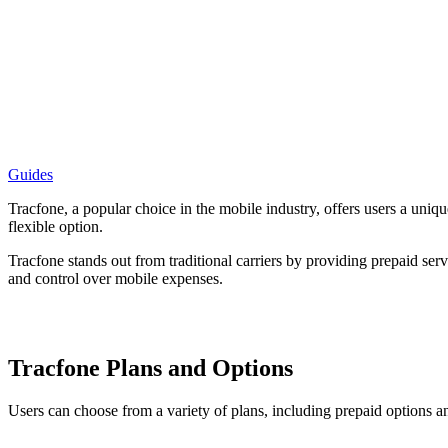
Guides
Tracfone, a popular choice in the mobile industry, offers users a uniq
flexible option.
Tracfone stands out from traditional carriers by providing prepaid servi
and control over mobile expenses.
Tracfone Plans and Options
Users can choose from a variety of plans, including prepaid options