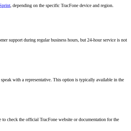
Sprint
, depending on the specific TracFone device and region.
mer support during regular business hours, but 24-hour service is not
eak with a representative. This option is typically available in the
e to check the official TracFone website or documentation for the