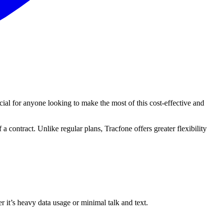
cial for anyone looking to make the most of this cost-effective and
a contract. Unlike regular plans, Tracfone offers greater flexibility
r it’s heavy data usage or minimal talk and text.