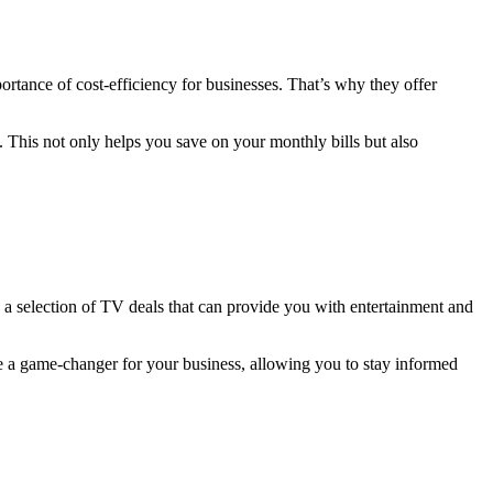
rtance of cost-efficiency for businesses. That’s why they offer
 This not only helps you save on your monthly bills but also
 a selection of TV deals that can provide you with entertainment and
e a game-changer for your business, allowing you to stay informed