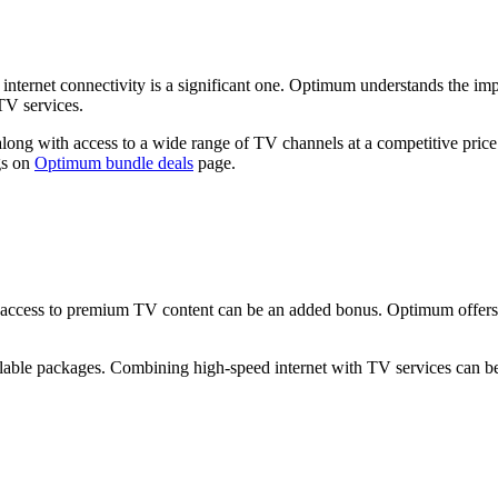
ternet connectivity is a significant one. Optimum understands the impo
TV services.
ng with access to a wide range of TV channels at a competitive price.
gs on
Optimum bundle deals
page.
ing access to premium TV content can be an added bonus. Optimum offers
ilable packages. Combining high-speed internet with TV services can b