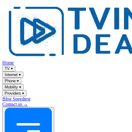
Home
TV
▾
Internet
▾
Phone
▾
Mobility
▾
Providers
▾
Blog
Speedtest
Contact us →