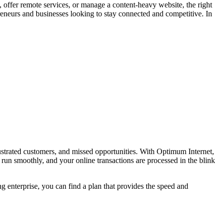
 offer remote services, or manage a content-heavy website, the right
reneurs and businesses looking to stay connected and competitive. In
frustrated customers, and missed opportunities. With Optimum Internet,
 run smoothly, and your online transactions are processed in the blink
ng enterprise, you can find a plan that provides the speed and