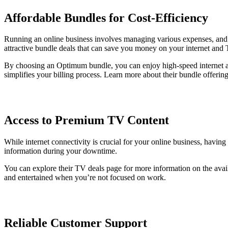
Affordable Bundles for Cost-Efficiency
Running an online business involves managing various expenses, and in
attractive bundle deals that can save you money on your internet and 
By choosing an Optimum bundle, you can enjoy high-speed internet alo
simplifies your billing process. Learn more about their bundle offerin
Access to Premium TV Content
While internet connectivity is crucial for your online business, hav
information during your downtime.
You can explore their TV deals page for more information on the ava
and entertained when you’re not focused on work.
Reliable Customer Support