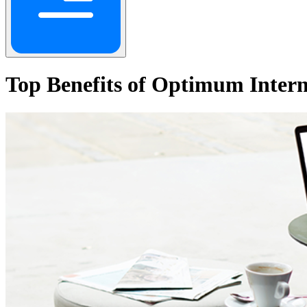
Top Benefits of Optimum Intern