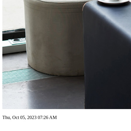
Thu, Oct 05, 2023 07:26 AM