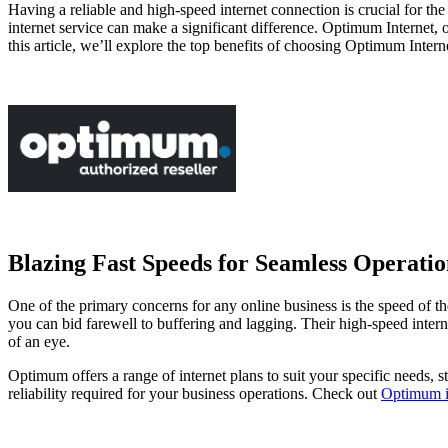
Having a reliable and high-speed internet connection is crucial for t
internet service can make a significant difference. Optimum Internet,
this article, we’ll explore the top benefits of choosing Optimum Intern
Blazing Fast Speeds for Seamless Operatio
One of the primary concerns for any online business is the speed of th
you can bid farewell to buffering and lagging. Their high-speed intern
of an eye.
Optimum offers a range of internet plans to suit your specific needs, s
reliability required for your business operations. Check out
Optimum in