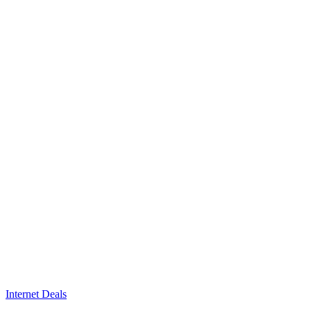
Internet Deals