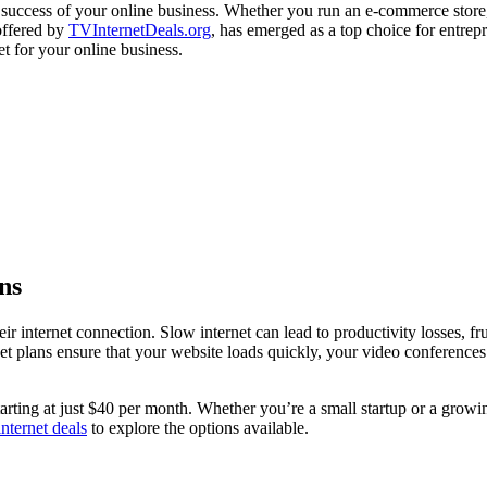
he success of your online business. Whether you run an e-commerce store,
 offered by
TVInternetDeals.org
, has emerged as a top choice for entrep
et for your online business.
ns
eir internet connection. Slow internet can lead to productivity losses, 
et plans ensure that your website loads quickly, your video conferences
tarting at just $40 per month. Whether you’re a small startup or a growi
ternet deals
to explore the options available.