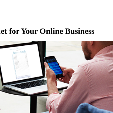
et for Your Online Business