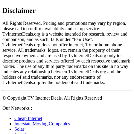
Disclaimer
All Rights Reserved. Pricing and promotions may vary by region, 
please call to confirm availability and set up service. 
TvInternetDeals.org is a website intended for research, review and 
comparison, and as such, falls under “Fair Use”. 
TvInternetDeals.org does not offer internet, TV, or home phone 
service. All trademarks, logos, etc. remain the property of their 
respective owners and are used by TvInternetDeals.org only to 
describe products and services offered by each respective trademark 
holder. The use of any third party trademarks on this site in no way 
indicates any relationship between TvInternetDeals.org and the 
holders of said trademarks, nor any endorsements of 
TvInternetDeals.org by the holders of said trademarks.
© Copyright TV Internet Deals. All Rights Reserved
Our Networks :
Cheap Internet
Interstate Moving Companies
Solar