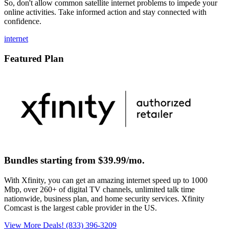
So, don't allow common satellite internet problems to impede your
online activities. Take informed action and stay connected with
confidence.
internet
Featured Plan
Bundles starting from $39.99/mo.
With Xfinity, you can get an amazing internet speed up to 1000
Mbp, over 260+ of digital TV channels, unlimited talk time
nationwide, business plan, and home security services. Xfinity
Comcast is the largest cable provider in the US.
View More Deals!
(833) 396-3209