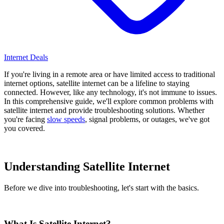
Internet Deals
If you're living in a remote area or have limited access to traditional
internet options, satellite internet can be a lifeline to staying
connected. However, like any technology, it's not immune to issues.
In this comprehensive guide, we'll explore common problems with
satellite internet and provide troubleshooting solutions. Whether
you're facing
slow speeds
, signal problems, or outages, we've got
you covered.
Understanding Satellite Internet
Before we dive into troubleshooting, let's start with the basics.
What Is Satellite Internet?