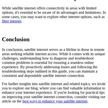
While satellite internet offers connectivity in areas with limited
options, it's essential to be aware of its advantages and limitations. In
some cases, you may want to explore other internet options, such as
fiber internet
.
Conclusion
In conclusion, satellite internet serves as a lifeline to those in remote
areas seeking reliable internet access. While it comes with its unique
challenges, understanding how to diagnose and troubleshoot
common problems is essential for ensuring a seamless online
experience. By proactively addressing issues and following the
troubleshooting steps outlined in this guide, you can maintain a
consistent and dependable satellite internet connection.
For further insights into satellite internet and related topics, we invite
you to explore our blog, where you can find valuable information to
enhance your internet experience. If you're looking for practical tips
on improving your satellite internet connection, consider visiting our
article on the
best ways to enhance your satellite internet
.