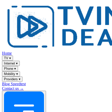
Home
TV
▾
Internet
▾
Phone
▾
Mobility
▾
Providers
▾
Blog
Speedtest
Contact us →