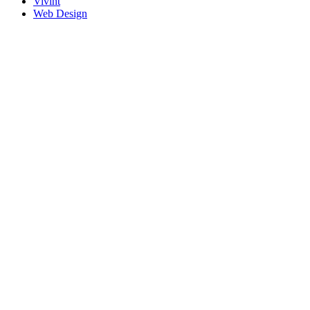
Vivint
Web Design