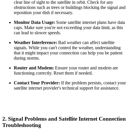
clear line of sight to the satellite in orbit. Check for any
obstructions such as trees or buildings blocking the signal and
reposition your dish if necessary.
Monitor Data Usage:
Some satellite internet plans have data
caps. Make sure you're not exceeding your data limit, as this
can lead to slower speeds.
Weather Interference:
Bad weather can affect satellite
signals. While you can't control the weather, understanding
that it might impact your connection can help you be patient
during storms.
Router and Modem:
Ensure your router and modem are
functioning correctly. Reset them if needed.
Contact Your Provider:
If the problem persists, contact your
satellite internet provider's technical support for assistance.
2.
Signal Problems and Satellite Internet Connection
Troubleshooting