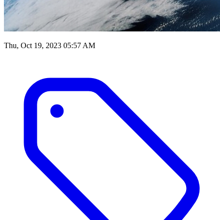
Thu, Oct 19, 2023 05:57 AM