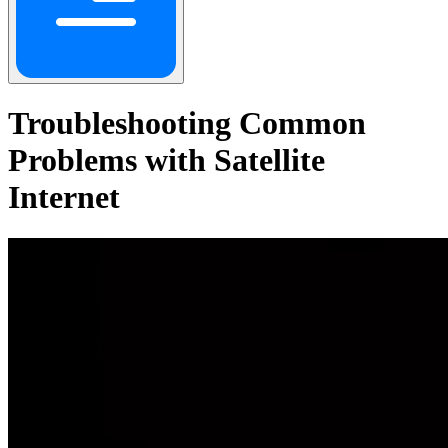
Troubleshooting Common
Problems with Satellite
Internet