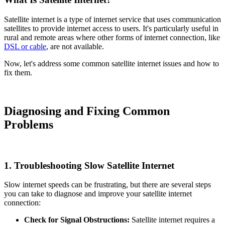
Satellite internet is a type of internet service that uses communication
satellites to provide internet access to users. It's particularly useful in
rural and remote areas where other forms of internet connection, like
DSL or cable
, are not available.
Now, let's address some common satellite internet issues and how to
fix them.
Diagnosing and Fixing Common
Problems
1.
Troubleshooting Slow Satellite Internet
Slow internet speeds can be frustrating, but there are several steps
you can take to diagnose and improve your satellite internet
connection:
Check for Signal Obstructions:
Satellite internet requires a