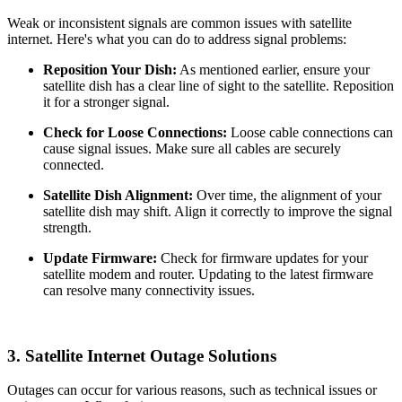
Weak or inconsistent signals are common issues with satellite
internet. Here's what you can do to address signal problems:
Reposition Your Dish:
As mentioned earlier, ensure your
satellite dish has a clear line of sight to the satellite. Reposition
it for a stronger signal.
Check for Loose Connections:
Loose cable connections can
cause signal issues. Make sure all cables are securely
connected.
Satellite Dish Alignment:
Over time, the alignment of your
satellite dish may shift. Align it correctly to improve the signal
strength.
Update Firmware:
Check for firmware updates for your
satellite modem and router. Updating to the latest firmware
can resolve many connectivity issues.
3.
Satellite Internet Outage Solutions
Outages can occur for various reasons, such as technical issues or