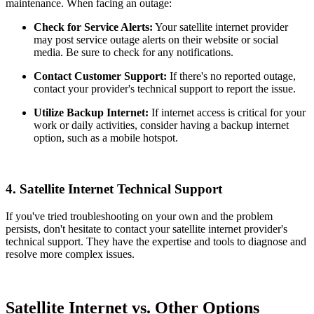
maintenance. When facing an outage:
Check for Service Alerts:
Your satellite internet provider
may post service outage alerts on their website or social
media. Be sure to check for any notifications.
Contact Customer Support:
If there's no reported outage,
contact your provider's technical support to report the issue.
Utilize Backup Internet:
If internet access is critical for your
work or daily activities, consider having a backup internet
option, such as a mobile hotspot.
4.
Satellite Internet Technical Support
If you've tried troubleshooting on your own and the problem
persists, don't hesitate to contact your satellite internet provider's
technical support. They have the expertise and tools to diagnose and
resolve more complex issues.
Satellite Internet vs. Other Options