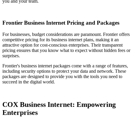
you and your team.
Frontier Business Internet Pricing and Packages
For businesses, budget considerations are paramount. Frontier offers
competitive pricing for its business internet plans, making it an
attractive option for cost-conscious enterprises. Their transparent
pricing ensures that you know what to expect without hidden fees or
surprises.
Frontier's business internet packages come with a range of features,
including security options to protect your data and network. These
packages are designed to provide you with the tools you need to
succeed in the digital world.
COX Business Internet: Empowering
Enterprises