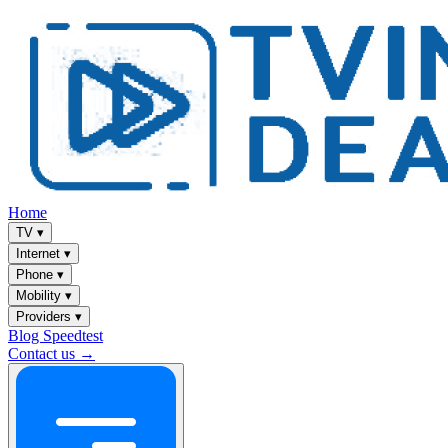
Home
TV
▾
Internet
▾
Phone
▾
Mobility
▾
Providers
▾
Blog
Speedtest
Contact us →