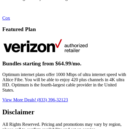
Cox
Featured Plan
Bundles starting from $64.99/mo.
Optimum internet plans offer 1000 Mbps of ultra internet speed with
Altice Fibe. You will be able to enjoy 420 plus channels in 4K ultra
HD. Optimum is the fourth-largest cable provider in the United
States.
View More Deals!
(833) 396-32123
Disclaimer
All Rights Reserved. Pricing and promotions may vary by region, 