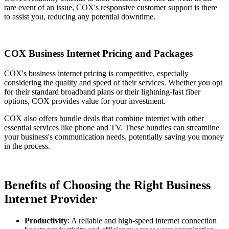
rare event of an issue, COX's responsive customer support is there
to assist you, reducing any potential downtime.
COX Business Internet Pricing and Packages
COX's business internet pricing is competitive, especially
considering the quality and speed of their services. Whether you opt
for their standard broadband plans or their lightning-fast fiber
options, COX provides value for your investment.
COX also offers bundle deals that combine internet with other
essential services like phone and TV. These bundles can streamline
your business's communication needs, potentially saving you money
in the process.
Benefits of Choosing the Right Business
Internet Provider
Productivity
: A reliable and high-speed internet connection