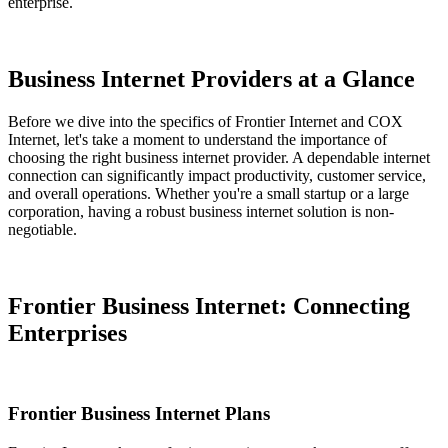
enterprise.
Business Internet Providers at a Glance
Before we dive into the specifics of Frontier Internet and COX
Internet, let's take a moment to understand the importance of
choosing the right business internet provider. A dependable internet
connection can significantly impact productivity, customer service,
and overall operations. Whether you're a small startup or a large
corporation, having a robust business internet solution is non-
negotiable.
Frontier Business Internet: Connecting
Enterprises
Frontier Business Internet Plans