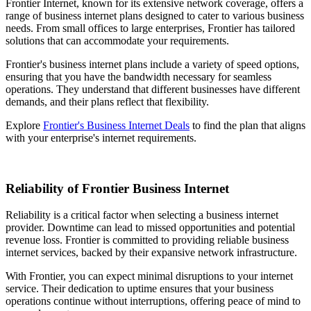
Frontier Internet, known for its extensive network coverage, offers a
range of business internet plans designed to cater to various business
needs. From small offices to large enterprises, Frontier has tailored
solutions that can accommodate your requirements.
Frontier's business internet plans include a variety of speed options,
ensuring that you have the bandwidth necessary for seamless
operations. They understand that different businesses have different
demands, and their plans reflect that flexibility.
Explore
Frontier's Business Internet Deals
to find the plan that aligns
with your enterprise's internet requirements.
Reliability of Frontier Business Internet
Reliability is a critical factor when selecting a business internet
provider. Downtime can lead to missed opportunities and potential
revenue loss. Frontier is committed to providing reliable business
internet services, backed by their expansive network infrastructure.
With Frontier, you can expect minimal disruptions to your internet
service. Their dedication to uptime ensures that your business
operations continue without interruptions, offering peace of mind to