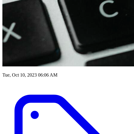
Tue, Oct 10, 2023 06:06 AM