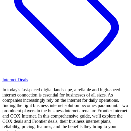
Internet Deals
In today's fast-paced digital landscape, a reliable and high-speed
internet connection is essential for businesses of all sizes. As
companies increasingly rely on the internet for daily operations,
finding the right business internet solution becomes paramount. Two
prominent players in the business internet arena are Frontier Internet
and COX Internet. In this comprehensive guide, we'll explore the
COX deals and Frontier deals, their business internet plans,
reliability, pricing, features, and the benefits they bring to your