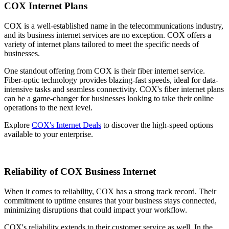
COX Internet Plans
COX is a well-established name in the telecommunications industry,
and its business internet services are no exception. COX offers a
variety of internet plans tailored to meet the specific needs of
businesses.
One standout offering from COX is their fiber internet service.
Fiber-optic technology provides blazing-fast speeds, ideal for data-
intensive tasks and seamless connectivity. COX's fiber internet plans
can be a game-changer for businesses looking to take their online
operations to the next level.
Explore
COX's Internet Deals
to discover the high-speed options
available to your enterprise.
Reliability of COX Business Internet
When it comes to reliability, COX has a strong track record. Their
commitment to uptime ensures that your business stays connected,
minimizing disruptions that could impact your workflow.
COX's reliability extends to their customer service as well. In the