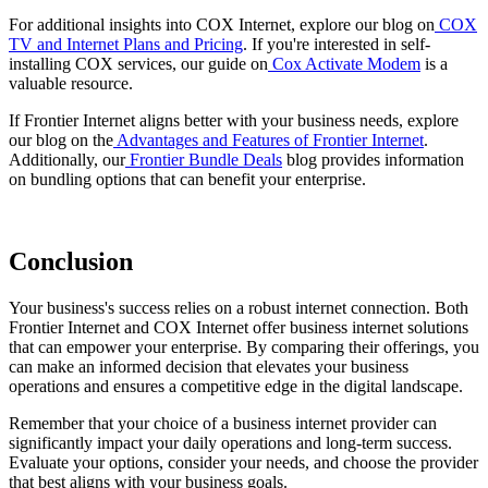
For additional insights into COX Internet, explore our blog on
COX
TV and Internet Plans and Pricing
. If you're interested in self-
installing COX services, our guide on
Cox Activate Modem
is a
valuable resource.
If Frontier Internet aligns better with your business needs, explore
our blog on the
Advantages and Features of Frontier Internet
.
Additionally, our
Frontier Bundle Deals
blog provides information
on bundling options that can benefit your enterprise.
Conclusion
Your business's success relies on a robust internet connection. Both
Frontier Internet and COX Internet offer business internet solutions
that can empower your enterprise. By comparing their offerings, you
can make an informed decision that elevates your business
operations and ensures a competitive edge in the digital landscape.
Remember that your choice of a business internet provider can
significantly impact your daily operations and long-term success.
Evaluate your options, consider your needs, and choose the provider
that best aligns with your business goals.