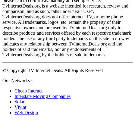
please call to confirm availability and set up service. 
TvInternetDeals.org is a website intended for research, review and 
comparison, and as such, falls under “Fair Use”. 
TvInternetDeals.org does not offer internet, TV, or home phone 
service. All trademarks, logos, etc. remain the property of their 
respective owners and are used by TvInternetDeals.org only to 
describe products and services offered by each respective trademark 
holder. The use of any third party trademarks on this site in no way 
indicates any relationship between TvInternetDeals.org and the 
holders of said trademarks, nor any endorsements of 
TvInternetDeals.org by the holders of said trademarks.
© Copyright TV Internet Deals. All Rights Reserved
Our Networks :
Cheap Internet
Interstate Moving Companies
Solar
Vivint
Web Design