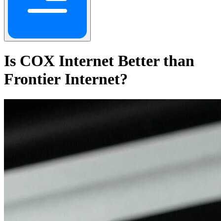
Is COX Internet Better than
Frontier Internet?