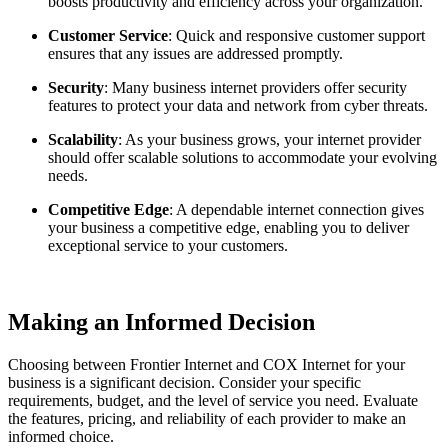
boosts productivity and efficiency across your organization.
Customer Service
: Quick and responsive customer support
ensures that any issues are addressed promptly.
Security
: Many business internet providers offer security
features to protect your data and network from cyber threats.
Scalability
: As your business grows, your internet provider
should offer scalable solutions to accommodate your evolving
needs.
Competitive Edge
: A dependable internet connection gives
your business a competitive edge, enabling you to deliver
exceptional service to your customers.
Making an Informed Decision
Choosing between Frontier Internet and COX Internet for your
business is a significant decision. Consider your specific
requirements, budget, and the level of service you need. Evaluate
the features, pricing, and reliability of each provider to make an
informed choice.