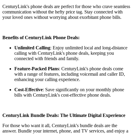
CenturyLink's phone deals are perfect for those who crave seamless
communication without the hefty price tag. Stay connected with
your loved ones without worrying about exorbitant phone bills.
Benefits of CenturyLink Phone Deals:
Unlimited Calling
: Enjoy unlimited local and long-distance
calling with CenturyLink's phone deals, keeping you
connected with friends and family.
Feature-Packed Plans
: CenturyLink's phone deals come
with a range of features, including voicemail and caller ID,
enhancing your calling experience.
Cost-Effective
: Save significantly on your monthly phone
bills with CenturyLink's cost-effective phone deals.
CenturyLink Bundle Deals: The Ultimate Digital Experience
For those who want it all, CenturyLink's bundle deals are the
answer. Bundle your internet, phone, and TV services, and enjoy a