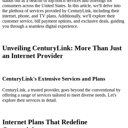
stands out as a beacon of top-notch services and offerings for
consumers across the United States. In this article, we'll delve into
the plethora of services provided by CenturyLink, including their
internet, phone, and TV plans. Additionally, we'll explore their
customer service, bill payment options, and exclusive deals, guiding
you through a seamless digital experience.
Unveiling CenturyLink: More Than Just
an Internet Provider
CenturyLink's Extensive Services and Plans
CenturyLink, a trusted provider, goes beyond the conventional by
offering a range of services tailored to meet diverse needs. Let's
explore their services in detail.
Internet Plans That Redefine