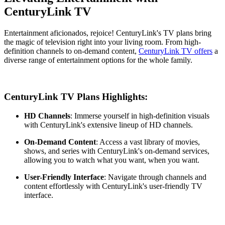
CenturyLink TV
Entertainment aficionados, rejoice! CenturyLink's TV plans bring
the magic of television right into your living room. From high-
definition channels to on-demand content,
CenturyLink TV offers
a
diverse range of entertainment options for the whole family.
CenturyLink TV Plans Highlights:
HD Channels
: Immerse yourself in high-definition visuals
with CenturyLink's extensive lineup of HD channels.
On-Demand Content
: Access a vast library of movies,
shows, and series with CenturyLink's on-demand services,
allowing you to watch what you want, when you want.
User-Friendly Interface
: Navigate through channels and
content effortlessly with CenturyLink's user-friendly TV
interface.