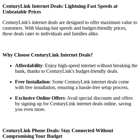
CenturyLink Internet Deals: Lightning-Fast Speeds at
Unbeatable Prices
CenturyLink's internet deals are designed to offer maximum value to
customers. With blazing-fast speeds and budget-friendly prices,
these deals cater to individuals and families alike.
Why Choose CenturyLink Internet Deals?
Affordability
: Enjoy high-speed internet without breaking the
bank, thanks to CenturyLink's budget-friendly deals.
Free Installation
: Some CenturyLink internet deals come
with free installation, ensuring a hassle-free setup process.
Exclusive Online Offers
: Avail special discounts and offers
by signing up for CenturyLink internet deals online, saving
you even more.
CenturyLink Phone Deals: Stay Connected Without
Compromising Your Budget