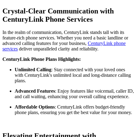
Crystal-Clear Communication with
CenturyLink Phone Services
In the realm of communication, CenturyLink stands tall with its
feature-rich phone services. Whether you need a basic landline or
advanced calling features for your business,
CenturyLink phone
services
deliver unparalleled clarity and reliability.
CenturyLink Phone Plans Highlights:
Unlimited Calling
: Stay connected with your loved ones
with CenturyLink's unlimited local and long-distance calling
plans.
Advanced Features
: Enjoy features like voicemail, caller ID,
and call waiting, enhancing your overall calling experience.
Affordable Options
: CenturyLink offers budget-friendly
phone plans, ensuring you get the best value for your money.
Elevating Entertainment with