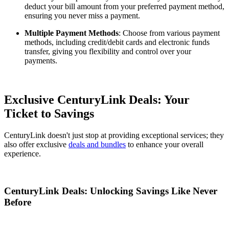
deduct your bill amount from your preferred payment method,
ensuring you never miss a payment.
Multiple Payment Methods
: Choose from various payment
methods, including credit/debit cards and electronic funds
transfer, giving you flexibility and control over your
payments.
Exclusive CenturyLink Deals: Your
Ticket to Savings
CenturyLink doesn't just stop at providing exceptional services; they
also offer exclusive
deals and bundles
to enhance your overall
experience.
CenturyLink Deals: Unlocking Savings Like Never
Before