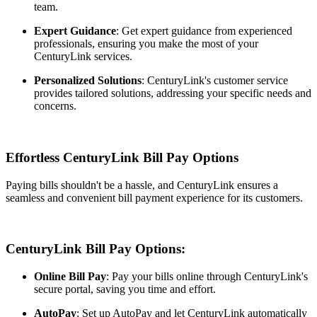
team.
Expert Guidance
: Get expert guidance from experienced
professionals, ensuring you make the most of your
CenturyLink services.
Personalized Solutions
: CenturyLink's customer service
provides tailored solutions, addressing your specific needs and
concerns.
Effortless CenturyLink Bill Pay Options
Paying bills shouldn't be a hassle, and CenturyLink ensures a
seamless and convenient bill payment experience for its customers.
CenturyLink Bill Pay Options:
Online Bill Pay
: Pay your bills online through CenturyLink's
secure portal, saving you time and effort.
AutoPay
: Set up AutoPay and let CenturyLink automatically