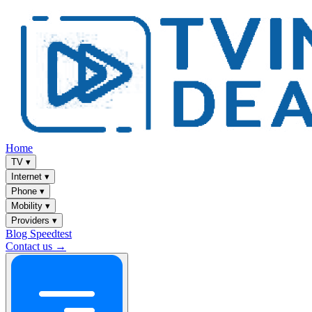
Home
TV
▾
Internet
▾
Phone
▾
Mobility
▾
Providers
▾
Blog
Speedtest
Contact us →