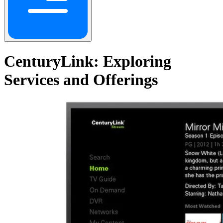
CenturyLink: Exploring
Services and Offerings