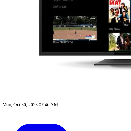
Mon, Oct 30, 2023 07:46 AM