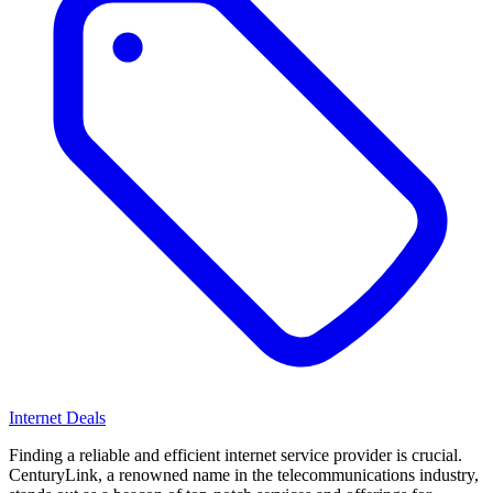
Internet Deals
Finding a reliable and efficient internet service provider is crucial.
CenturyLink, a renowned name in the telecommunications industry,