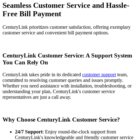
Seamless Customer Service and Hassle-
Free Bill Payment
CenturyLink prioritizes customer satisfaction, offering exemplary
customer service and convenient bill payment options.
CenturyLink Customer Service: A Support System
You Can Rely On
CenturyLink takes pride in its dedicated
customer support
team,
committed to resolving customer queries and issues promptly.
Whether you need assistance with installation, troubleshooting, or
understanding your plan, CenturyLink's customer service
representatives are just a call away.
Why Choose CenturyLink Customer Service?
24/7 Support
: Enjoy round-the-clock support from
CenturyLink's knowledgeable and friendly customer service