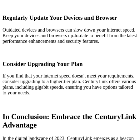
Regularly Update Your Devices and Browser
Outdated devices and browsers can slow down your internet speed.
Keep your devices and browsers up-to-date to benefit from the latest
performance enhancements and security features.
Consider Upgrading Your Plan
If you find that your internet speed doesn't meet your requirements,
consider upgrading to a higher-tier plan. CenturyLink offers various
plans, including gigabit speeds, ensuring you have options tailored
to your needs.
In Conclusion: Embrace the CenturyLink
Advantage
In the digital landscape of 2023, CenturyLink emerges as a beacon