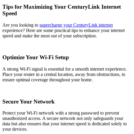
Tips for Maximizing Your CenturyLink Internet
Speed
Are you looking to
supercharge your CenturyLink internet
experience? Here are some practical tips to enhance your internet
speed and make the most out of your subscription.
Optimize Your Wi-Fi Setup
A strong Wi-Fi signal is essential for a smooth internet experience.
Place your router in a central location, away from obstructions, to
ensure optimal coverage throughout your home.
Secure Your Network
Protect your Wi-Fi network with a strong password to prevent
unauthorized access. A secure network not only safeguards your
data but also ensures that your internet speed is dedicated solely to
your devices.