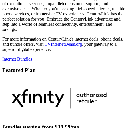
of exceptional services, unparalleled customer support, and
exclusive deals. Whether you're seeking high-speed internet, reliable
phone services, or immersive TV experiences, CenturyLink has the
perfect solution for you. Embrace the CenturyLink advantage and
step into a world of seamless connectivity, entertainment, and
savings.
For more information on CenturyLink's internet deals, phone deals,
and bundle offers, visit
TVInternetDeals.org
, your gateway to a
superior digital experience.
Internet Bundles
Featured Plan
Bundles starting from $39.99/mo.