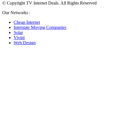
© Copyright TV Internet Deals. All Rights Reserved
Our Networks :
Cheap Internet
Interstate Moving Companies
Solar
Vivint
Web Design