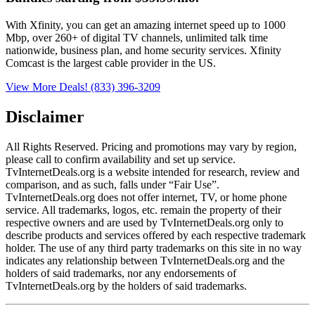
With Xfinity, you can get an amazing internet speed up to 1000
Mbp, over 260+ of digital TV channels, unlimited talk time
nationwide, business plan, and home security services. Xfinity
Comcast is the largest cable provider in the US.
View More Deals!
(833) 396-3209
Disclaimer
All Rights Reserved. Pricing and promotions may vary by region, 
please call to confirm availability and set up service. 
TvInternetDeals.org is a website intended for research, review and 
comparison, and as such, falls under “Fair Use”. 
TvInternetDeals.org does not offer internet, TV, or home phone 
service. All trademarks, logos, etc. remain the property of their 
respective owners and are used by TvInternetDeals.org only to 
describe products and services offered by each respective trademark 
holder. The use of any third party trademarks on this site in no way 
indicates any relationship between TvInternetDeals.org and the 
holders of said trademarks, nor any endorsements of 
TvInternetDeals.org by the holders of said trademarks.