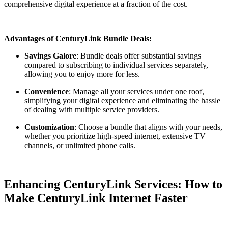
comprehensive digital experience at a fraction of the cost.
Advantages of CenturyLink Bundle Deals:
Savings Galore
: Bundle deals offer substantial savings
compared to subscribing to individual services separately,
allowing you to enjoy more for less.
Convenience
: Manage all your services under one roof,
simplifying your digital experience and eliminating the hassle
of dealing with multiple service providers.
Customization
: Choose a bundle that aligns with your needs,
whether you prioritize high-speed internet, extensive TV
channels, or unlimited phone calls.
Enhancing CenturyLink Services: How to
Make CenturyLink Internet Faster