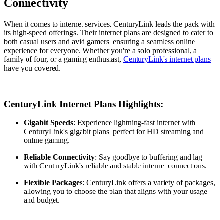
Connectivity
When it comes to internet services, CenturyLink leads the pack with
its high-speed offerings. Their internet plans are designed to cater to
both casual users and avid gamers, ensuring a seamless online
experience for everyone. Whether you're a solo professional, a
family of four, or a gaming enthusiast,
CenturyLink's internet plans
have you covered.
CenturyLink Internet Plans Highlights:
Gigabit Speeds
: Experience lightning-fast internet with
CenturyLink's gigabit plans, perfect for HD streaming and
online gaming.
Reliable Connectivity
: Say goodbye to buffering and lag
with CenturyLink's reliable and stable internet connections.
Flexible Packages
: CenturyLink offers a variety of packages,
allowing you to choose the plan that aligns with your usage
and budget.