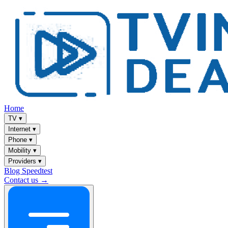
Home
TV
▾
Internet
▾
Phone
▾
Mobility
▾
Providers
▾
Blog
Speedtest
Contact us →