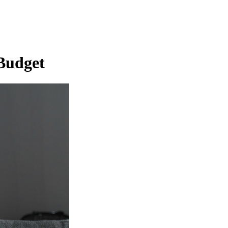
 Budget