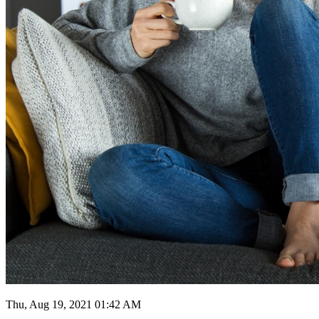
Thu, Aug 19, 2021 01:42 AM