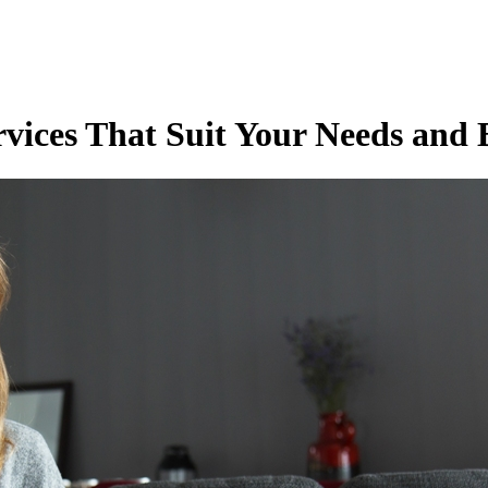
rvices That Suit Your Needs and