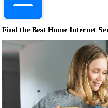
Find the Best Home Internet Se