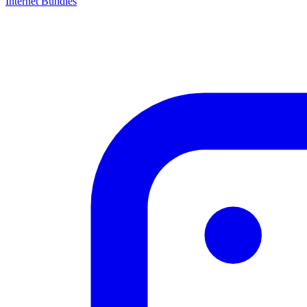
Internet Bundles