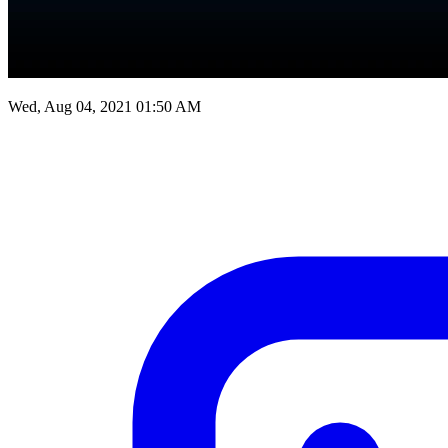
Wed, Aug 04, 2021 01:50 AM