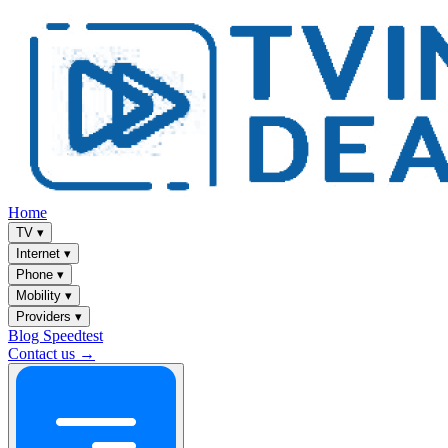
Home
TV
▾
Internet
▾
Phone
▾
Mobility
▾
Providers
▾
Blog
Speedtest
Contact us →