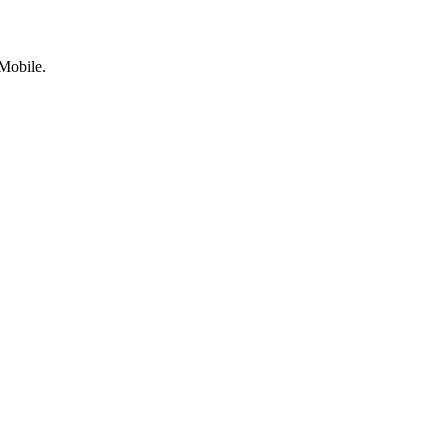
Mobile.