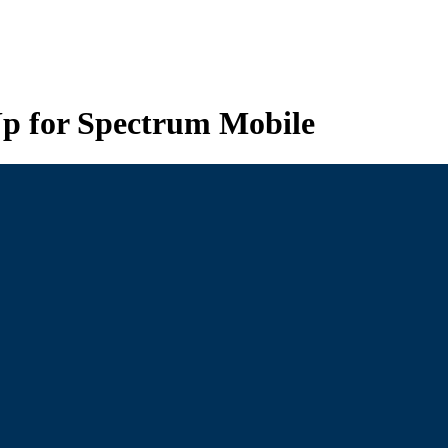
p for Spectrum Mobile