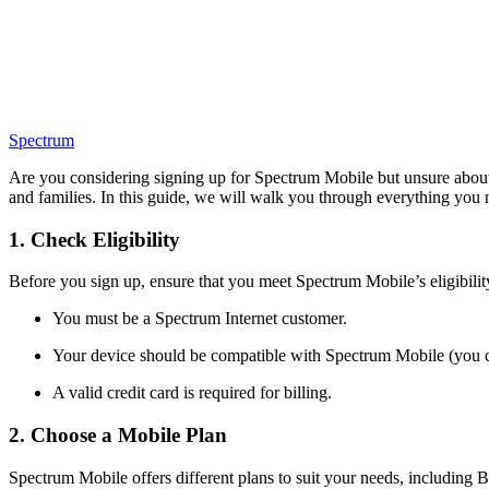
Spectrum
Are you considering signing up for Spectrum Mobile but unsure about t
and families. In this guide, we will walk you through everything you
1. Check Eligibility
Before you sign up, ensure that you meet Spectrum Mobile’s eligibilit
You must be a Spectrum Internet customer.
Your device should be compatible with Spectrum Mobile (you 
A valid credit card is required for billing.
2. Choose a Mobile Plan
Spectrum Mobile offers different plans to suit your needs, including 