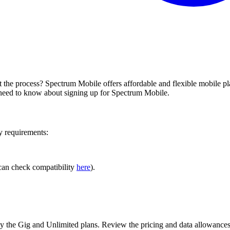
he process? Spectrum Mobile offers affordable and flexible mobile plan
 need to know about signing up for Spectrum Mobile.
y requirements:
can check compatibility
here
).
By the Gig and Unlimited plans. Review the pricing and data allowances t