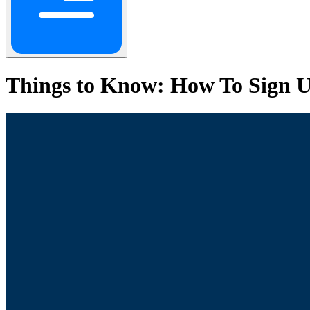
Things to Know: How To Sign U