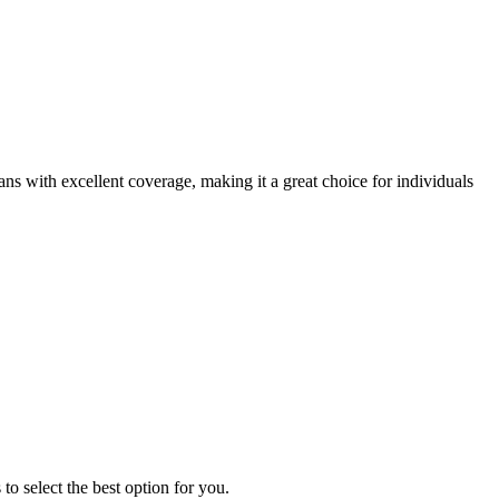
s with excellent coverage, making it a great choice for individuals
o select the best option for you.