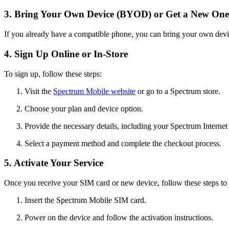
3. Bring Your Own Device (BYOD) or Get a New One
If you already have a compatible phone, you can bring your own dev
4. Sign Up Online or In-Store
To sign up, follow these steps:
Visit the
Spectrum Mobile website
or go to a Spectrum store.
Choose your plan and device option.
Provide the necessary details, including your Spectrum Internet
Select a payment method and complete the checkout process.
5. Activate Your Service
Once you receive your SIM card or new device, follow these steps to a
Insert the Spectrum Mobile SIM card.
Power on the device and follow the activation instructions.