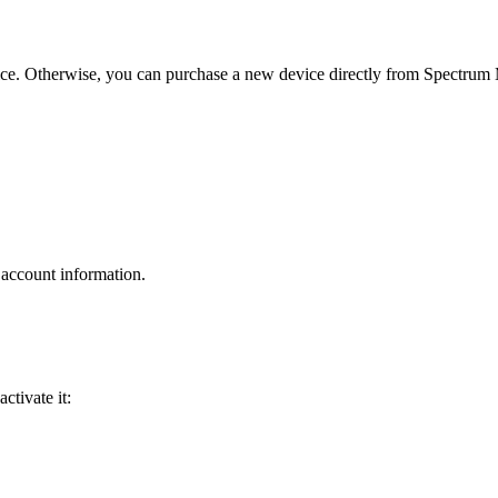
ice. Otherwise, you can purchase a new device directly from Spectrum 
 account information.
ctivate it: