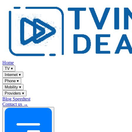
Home
TV
▾
Internet
▾
Phone
▾
Mobility
▾
Providers
▾
Blog
Speedtest
Contact us →