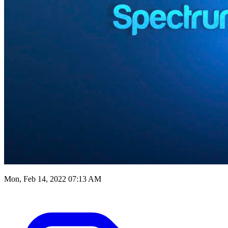
Mon, Feb 14, 2022 07:13 AM