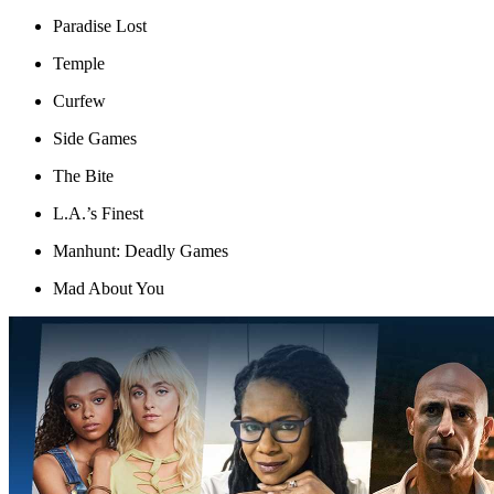
Paradise Lost
Temple
Curfew
Side Games
The Bite
L.A.’s Finest
Manhunt: Deadly Games
Mad About You