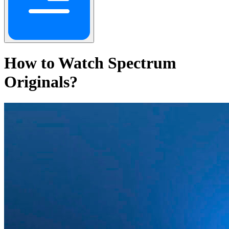
How to Watch Spectrum
Originals?