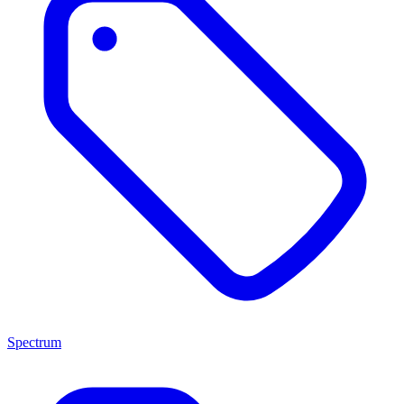
Spectrum