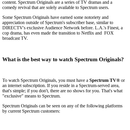
content. Spectrum Originals are a series of TV dramas and a
comedy revival that are solely available to Spectrum users.
Some Spectrum Originals have earned some notoriety and
appreciation outside of Spectrum's subscriber base, similar to
DIRECTV's exclusive Audience Network before. L.A.'s Finest, a
cop drama, has even made the transition to Netflix and FOX
broadcast TV.
What is the best way to watch Spectrum Originals?
To watch Spectrum Originals, you must have a
Spectrum TV®
or
an internet subscription. If you reside in a Spectrum-served area,
that's simple; if you don't, there are no shows for you. That's what
"exclusive" means to Spectrum.
Spectrum Originals can be seen on any of the following platforms
by current Spectrum customers: