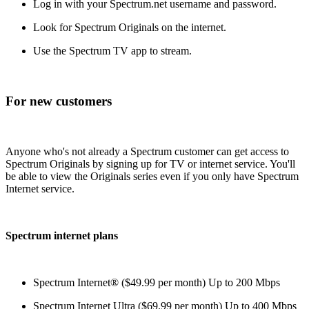
Log in with your Spectrum.net username and password.
Look for Spectrum Originals on the internet.
Use the Spectrum TV app to stream.
For new customers
Anyone who's not already a Spectrum customer can get access to
Spectrum Originals by signing up for TV or internet service. You'll
be able to view the Originals series even if you only have Spectrum
Internet service.
Spectrum internet plans
Spectrum Internet® ($49.99 per month) Up to 200 Mbps
Spectrum Internet Ultra ($69.99 per month) Up to 400 Mbps