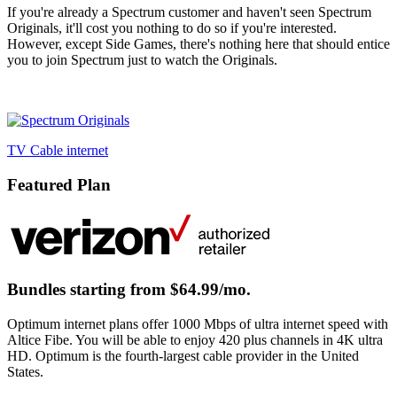
If you're already a Spectrum customer and haven't seen Spectrum
Originals, it'll cost you nothing to do so if you're interested.
However, except Side Games, there's nothing here that should entice
you to join Spectrum just to watch the Originals.
TV
Cable
internet
Featured Plan
Bundles starting from $64.99/mo.
Optimum internet plans offer 1000 Mbps of ultra internet speed with
Altice Fibe. You will be able to enjoy 420 plus channels in 4K ultra
HD. Optimum is the fourth-largest cable provider in the United
States.