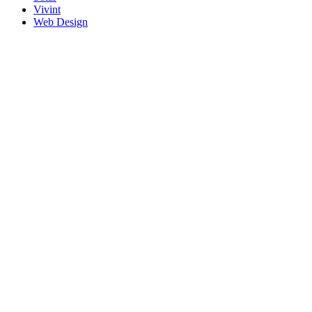
Vivint
Web Design