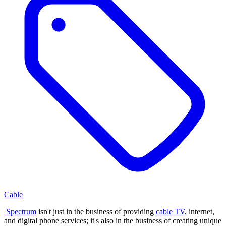
Cable
Spectrum
isn't just in the business of providing
cable TV
, internet,
and digital phone services; it's also in the business of creating unique