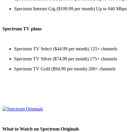
Spectrum Internet Gig ($109.99 per month) Up to 940 Mbps
Spectrum TV plans
Spectrum TV Select ($44.99 per month) 125+ channels
Spectrum TV Silver ($74.99 per month) 175+ channels
Spectrum TV Gold ($94.99 per month) 200+ channels
What to Watch on Spectrum Originals