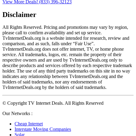
View More Deals!
(833) 396-32123
Disclaimer
All Rights Reserved. Pricing and promotions may vary by region, 
please call to confirm availability and set up service. 
TvInternetDeals.org is a website intended for research, review and 
comparison, and as such, falls under “Fair Use”. 
TvInternetDeals.org does not offer internet, TV, or home phone 
service. All trademarks, logos, etc. remain the property of their 
respective owners and are used by TvInternetDeals.org only to 
describe products and services offered by each respective trademark 
holder. The use of any third party trademarks on this site in no way 
indicates any relationship between TvInternetDeals.org and the 
holders of said trademarks, nor any endorsements of 
TvInternetDeals.org by the holders of said trademarks.
© Copyright TV Internet Deals. All Rights Reserved
Our Networks :
Cheap Internet
Interstate Moving Companies
Solar