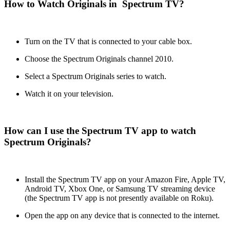
How to Watch Originals in Spectrum TV?
Turn on the TV that is connected to your cable box.
Choose the Spectrum Originals channel 2010.
Select a Spectrum Originals series to watch.
Watch it on your television.
How can I use the Spectrum TV app to watch
Spectrum Originals?
Install the Spectrum TV app on your Amazon Fire, Apple TV,
Android TV, Xbox One, or Samsung TV streaming device
(the Spectrum TV app is not presently available on Roku).
Open the app on any device that is connected to the internet.