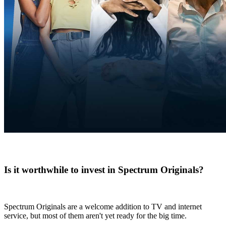
Is it worthwhile to invest in Spectrum Originals?
Spectrum Originals are a welcome addition to TV and internet
service, but most of them aren't yet ready for the big time.