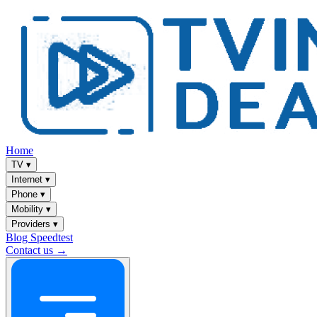
Home
TV
▾
Internet
▾
Phone
▾
Mobility
▾
Providers
▾
Blog
Speedtest
Contact us →