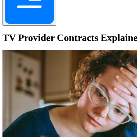
TV Provider Contracts Explaine