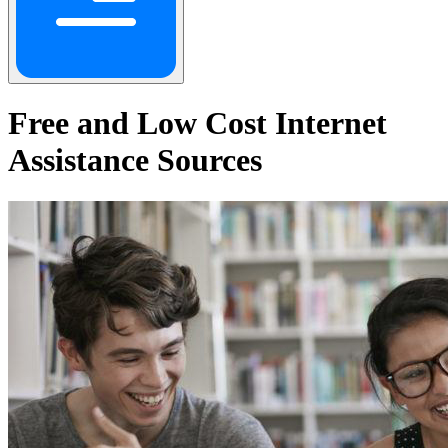
Free and Low Cost Internet
Assistance Sources