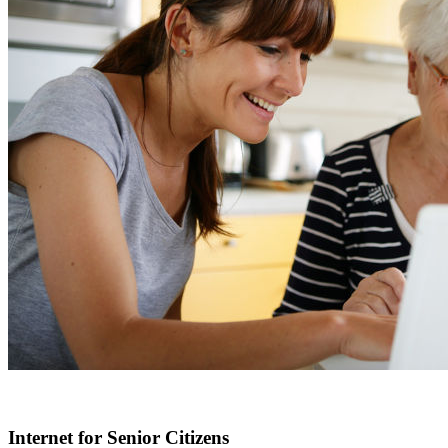
Internet for Senior Citizens