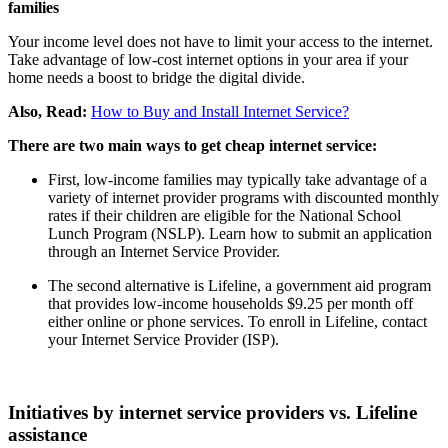
families
Your income level does not have to limit your access to the internet.
Take advantage of low-cost internet options in your area if your
home needs a boost to bridge the digital divide.
Also, Read:
How to Buy and Install Internet Service?
There are two main ways to get cheap internet service:
First, low-income families may typically take advantage of a
variety of internet provider programs with discounted monthly
rates if their children are eligible for the National School
Lunch Program (NSLP). Learn how to submit an application
through an Internet Service Provider.
The second alternative is Lifeline, a government aid program
that provides low-income households $9.25 per month off
either online or phone services. To enroll in Lifeline, contact
your Internet Service Provider (ISP).
Initiatives by internet service providers vs. Lifeline
assistance