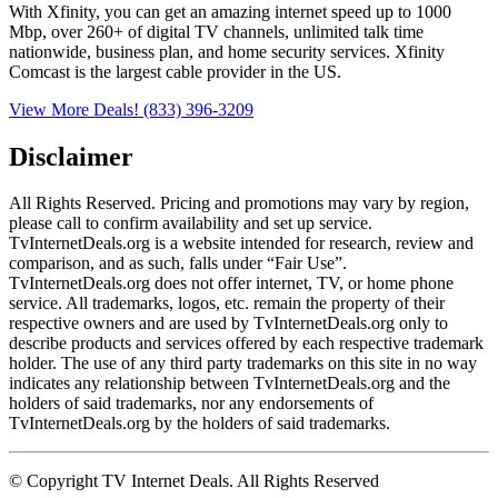
With Xfinity, you can get an amazing internet speed up to 1000
Mbp, over 260+ of digital TV channels, unlimited talk time
nationwide, business plan, and home security services. Xfinity
Comcast is the largest cable provider in the US.
View More Deals!
(833) 396-3209
Disclaimer
All Rights Reserved. Pricing and promotions may vary by region, 
please call to confirm availability and set up service. 
TvInternetDeals.org is a website intended for research, review and 
comparison, and as such, falls under “Fair Use”. 
TvInternetDeals.org does not offer internet, TV, or home phone 
service. All trademarks, logos, etc. remain the property of their 
respective owners and are used by TvInternetDeals.org only to 
describe products and services offered by each respective trademark 
holder. The use of any third party trademarks on this site in no way 
indicates any relationship between TvInternetDeals.org and the 
holders of said trademarks, nor any endorsements of 
TvInternetDeals.org by the holders of said trademarks.
© Copyright TV Internet Deals. All Rights Reserved