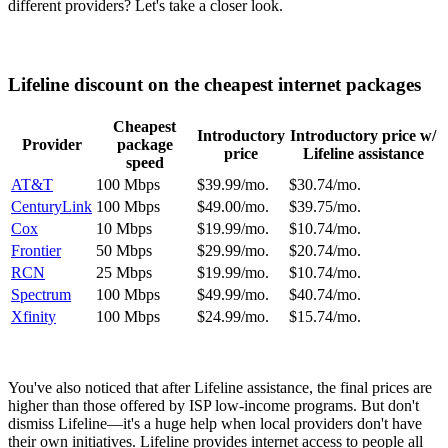
different providers? Let's take a closer look.
Lifeline discount on the cheapest internet packages
Cheapest
Introductory
Introductory price w/
Provider
package
price
Lifeline assistance
speed
AT&T
100 Mbps
$39.99/mo.
$30.74/mo.
CenturyLink
100 Mbps
$49.00/mo.
$39.75/mo.
Cox
10 Mbps
$19.99/mo.
$10.74/mo.
Frontier
50 Mbps
$29.99/mo.
$20.74/mo.
RCN
25 Mbps
$19.99/mo.
$10.74/mo.
Spectrum
100 Mbps
$49.99/mo.
$40.74/mo.
Xfinity
100 Mbps
$24.99/mo.
$15.74/mo.
You've also noticed that after Lifeline assistance, the final prices are
higher than those offered by ISP low-income programs. But don't
dismiss Lifeline—it's a huge help when local providers don't have
their own initiatives. Lifeline provides internet access to people all