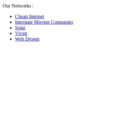
Our Networks :
Cheap Internet
Interstate Moving Companies
Solar
Vivint
Web Design