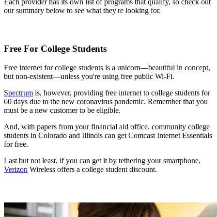
Each provider has its own list of programs that qualify, so check out
our summary below to see what they're looking for.
Free For College Students
Free internet for college students is a unicorn—beautiful in concept,
but non-existent—unless you're using free public Wi-Fi.
Spectrum
is, however, providing free internet to college students for
60 days due to the new coronavirus pandemic. Remember that you
must be a new customer to be eligible.
And, with papers from your financial aid office, community college
students in Colorado and Illinois can get Comcast Internet Essentials
for free.
Last but not least, if you can get it by tethering your smartphone,
Verizon
Wireless offers a college student discount.