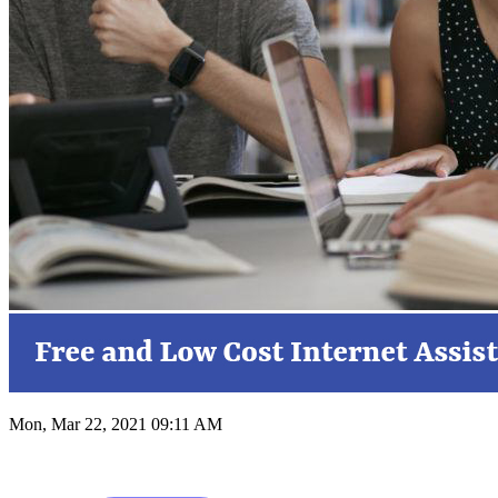
Mon, Mar 22, 2021 09:11 AM