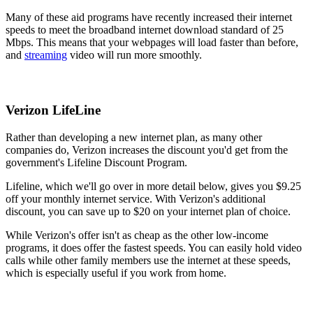
Many of these aid programs have recently increased their internet
speeds to meet the broadband internet download standard of 25
Mbps. This means that your webpages will load faster than before,
and
streaming
video will run more smoothly.
Verizon LifeLine
Rather than developing a new internet plan, as many other
companies do, Verizon increases the discount you'd get from the
government's Lifeline Discount Program.
Lifeline, which we'll go over in more detail below, gives you $9.25
off your monthly internet service. With Verizon's additional
discount, you can save up to $20 on your internet plan of choice.
While Verizon's offer isn't as cheap as the other low-income
programs, it does offer the fastest speeds. You can easily hold video
calls while other family members use the internet at these speeds,
which is especially useful if you work from home.