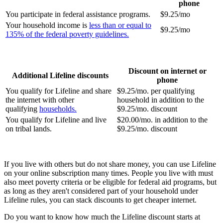
phone
You participate in federal assistance programs.
$9.25/mo
Your household income is
less than or equal to
$9.25/mo
135% of the federal poverty guidelines.
Discount on internet or
Additional Lifeline discounts
phone
You qualify for Lifeline and share
$9.25/mo. per qualifying
the internet with other
household in addition to the
qualifying
households.
$9.25/mo. discount
You qualify for Lifeline and live
$20.00/mo. in addition to the
on tribal lands.
$9.25/mo. discount
If you live with others but do not share money, you can use Lifeline
on your online subscription many times. People you live with must
also meet poverty criteria or be eligible for federal aid programs, but
as long as they aren't considered part of your household under
Lifeline rules, you can stack discounts to get cheaper internet.
Do you want to know how much the Lifeline discount starts at