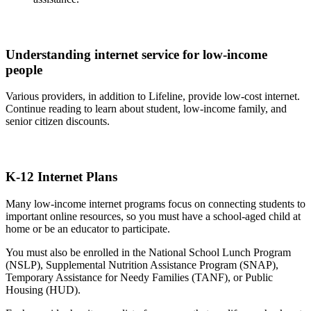
Understanding internet service for low-income
people
Various providers, in addition to Lifeline, provide low-cost internet.
Continue reading to learn about student, low-income family, and
senior citizen discounts.
K-12 Internet Plans
Many low-income internet programs focus on connecting students to
important online resources, so you must have a school-aged child at
home or be an educator to participate.
You must also be enrolled in the National School Lunch Program
(NSLP), Supplemental Nutrition Assistance Program (SNAP),
Temporary Assistance for Needy Families (TANF), or Public
Housing (HUD).