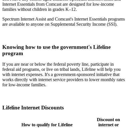
Internet Essentials from Comcast are designed for low-income
families without children in grades K–12.
Spectrum Internet Assist and Comcast's Internet Essentials programs
are available to anyone on Supplemental Security Income (SSI).
Knowing how to use the government's Lifeline
program
If you are near or below the federal poverty line, participate in
federal aid programs, or live on tribal lands, Lifeline will help you
with internet expenses. It's a government-sponsored initiative that
works directly with internet service providers to lower monthly rates
for low-income families.
Lifeline Internet Discounts
Discount on
How to qualify for Lifeline
internet or