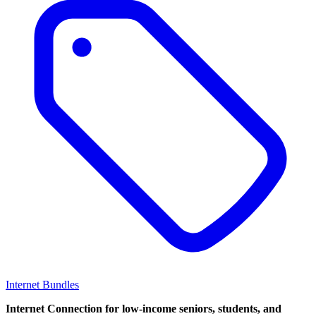
Internet Bundles
Internet Connection for low-income seniors, students, and