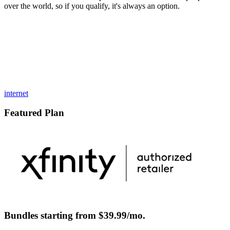
over the world, so if you qualify, it's always an option.
internet
Featured Plan
Bundles starting from $39.99/mo.