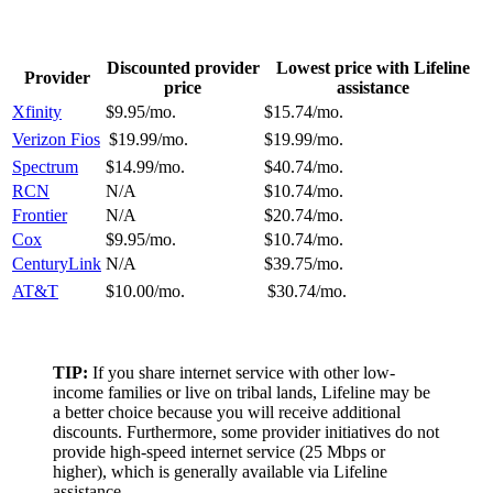
Discounted provider
Lowest price with Lifeline
Provider
price
assistance
Xfinity
$9.95/mo.
$15.74/mo.
Verizon Fios
$19.99/mo.
$19.99/mo.
Spectrum
$14.99/mo.
$40.74/mo.
RCN
N/A
$10.74/mo.
Frontier
N/A
$20.74/mo.
Cox
$9.95/mo.
$10.74/mo.
CenturyLink
N/A
$39.75/mo.
AT&T
$10.00/mo.
$30.74/mo.
TIP:
If you share internet service with other low-
income families or live on tribal lands, Lifeline may be
a better choice because you will receive additional
discounts. Furthermore, some provider initiatives do not
provide high-speed internet service (25 Mbps or
higher), which is generally available via Lifeline
assistance.