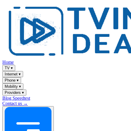
Home
TV
▾
Internet
▾
Phone
▾
Mobility
▾
Providers
▾
Blog
Speedtest
Contact us →