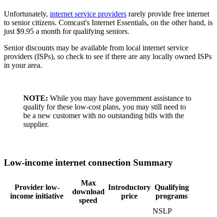
Unfortunately,
internet service providers
rarely provide free internet
to senior citizens. Comcast's Internet Essentials, on the other hand, is
just $9.95 a month for qualifying seniors.
Senior discounts may be available from local internet service
providers (ISPs), so check to see if there are any locally owned ISPs
in your area.
NOTE:
While you may have government assistance to
qualify for these low-cost plans, you may still need to
be a new customer with no outstanding bills with the
supplier.
Low-income internet connection Summary
Max
Provider low-
Introductory
Qualifying
download
income initiative
price
programs
speed
NSLP