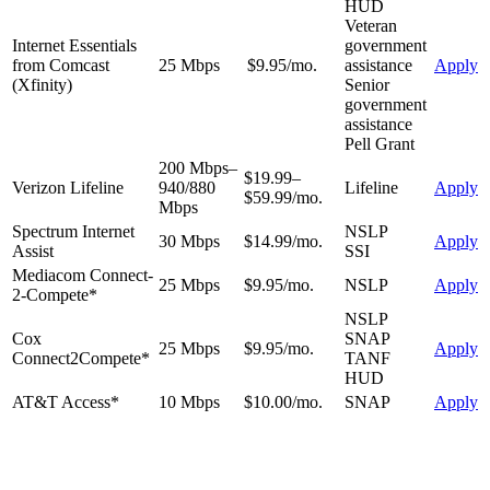
HUD
Veteran
Internet Essentials
government
from Comcast
25 Mbps
$9.95/mo.
assistance
Apply
(Xfinity)
Senior
government
assistance
Pell Grant
200 Mbps–
$19.99–
Verizon Lifeline
940/880
Lifeline
Apply
$59.99/mo.
Mbps
Spectrum Internet
NSLP
30 Mbps
$14.99/mo.
Apply
Assist
SSI
Mediacom Connect-
25 Mbps
$9.95/mo.
NSLP
Apply
2-Compete*
NSLP
Cox
SNAP
25 Mbps
$9.95/mo.
Apply
Connect2Compete*
TANF
HUD
AT&T Access*
10 Mbps
$10.00/mo.
SNAP
Apply