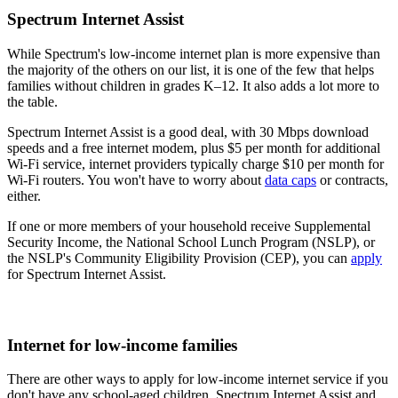
Spectrum Internet Assist
While Spectrum's low-income internet plan is more expensive than
the majority of the others on our list, it is one of the few that helps
families without children in grades K–12. It also adds a lot more to
the table.
Spectrum Internet Assist is a good deal, with 30 Mbps download
speeds and a free internet modem, plus $5 per month for additional
Wi-Fi service, internet providers typically charge $10 per month for
Wi-Fi routers. You won't have to worry about
data caps
or contracts,
either.
If one or more members of your household receive Supplemental
Security Income, the National School Lunch Program (NSLP), or
the NSLP's Community Eligibility Provision (CEP), you can
apply
for Spectrum Internet Assist.
Internet for low-income families
There are other ways to apply for low-income internet service if you
don't have any school-aged children. Spectrum Internet Assist and